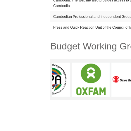
Cambodia: The website also provides access to 
Cambodia.
Cambodian Professional and Independent Group
Press and Quick Reaction Unit of the Council of M
Budget Working G