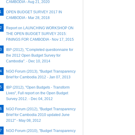
CAMBODIA - Aug 21, 2020
OPEN BUDGET SURVEY 2017 IN
CAMBODIA - Mar 28, 2018
Report on LAUNCHING WORKSHOP ON
THE OPEN BUDGET SURVEY 2015:
FININGS FOR CAMBODIA - Nov 17, 2015
IBP (2012), "Completed questionnaire for
the 2012 Open Budget Survey for
Cambodia". - Dec 10, 2014
NGO Forum (2013), "Budget Transparency
Brief for Cambodia 2012 - Jan 07, 2013
IBP (2012), "Open Budgets - Transform
Lives", Full report on the Open Budget
Survey 2012. - Dec 04, 2012
NGO Forum (2012), "Budget Transparency
Brief for Cambodia 2010 updated June
2012" - May 08, 2012
NGO Forum (2010), "Budget Transparency