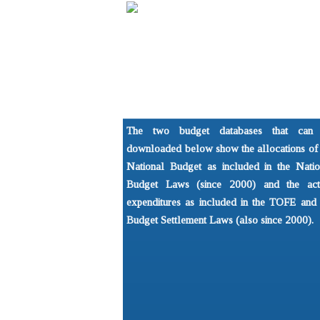
Home
About
Understandi
NGO Forum on Cambodia
What is the 
The two budget databases that can
Development Issues Prog
Basics of P
downloaded below show the allocations of 
National Budget as included in the Natio
Budget Laws (since 2000) and the act
expenditures as included in the TOFE and 
Budget Settlement Laws (also since 2000).