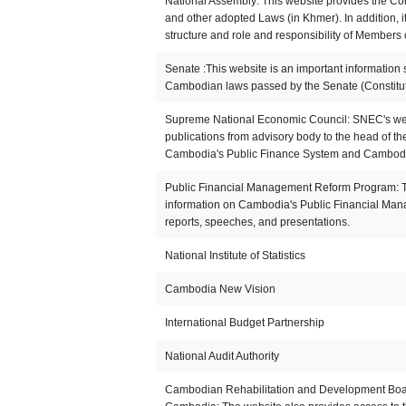
National Assembly: This website provides the Co
and other adopted Laws (in Khmer). In addition, i
structure and role and responsibility of Members 
Senate :This website is an important information 
Cambodian laws passed by the Senate (Constitut
Supreme National Economic Council: SNEC's webs
publications from advisory body to the head of t
Cambodia's Public Finance System and Cambod
Public Financial Management Reform Program: Th
information on Cambodia's Public Financial Man
reports, speeches, and presentations.
National Institute of Statistics
Cambodia New Vision
International Budget Partnership
National Audit Authority
Cambodian Rehabilitation and Development Board