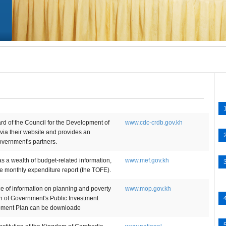
 of the Council for the Development of
www.cdc-crdb.gov.kh
a their website and provides an
overnment's partners.
 a wealth of budget-related information,
www.mef.gov.kh
he monthly expenditure report (the TOFE).
ce of information on planning and poverty
www.mop.gov.kh
on of Government's Public Investment
opment Plan can be downloade