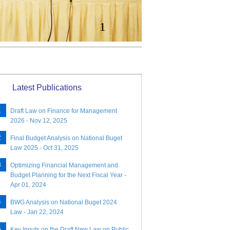
1
Latest Publications
Draft Law on Finance for Management
2026 - Nov 12, 2025
Final Budget Analysis on National Buget
Law 2025 - Oct 31, 2025
Optimizing Financial Management and
Budget Planning for the Next Fiscal Year -
Apr 01, 2024
BWG Analysis on National Buget 2024
Law - Jan 22, 2024
Key Inputs on the Draft New Law on Public