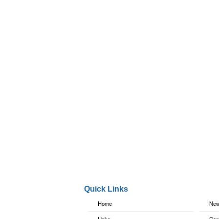
Quick Links
Home
New