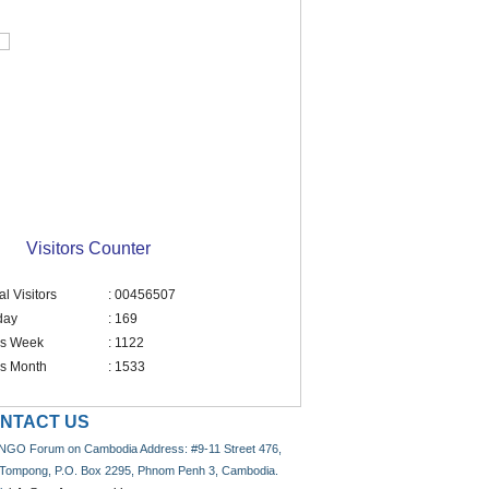
Visitors Counter
al Visitors
: 00456507
day
: 169
is Week
: 1122
is Month
: 1533
NTACT US
NGO Forum on Cambodia Address: #9-11 Street 476,
 Tompong, P.O. Box 2295, Phnom Penh 3, Cambodia.