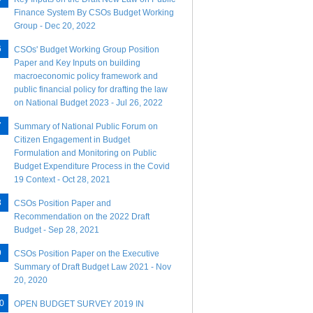
Finance System By CSOs Budget Working
Group - Dec 20, 2022
CSOs' Budget Working Group Position
Paper and Key Inputs on building
macroeconomic policy framework and
public financial policy for drafting the law
on National Budget 2023 - Jul 26, 2022
Summary of National Public Forum on
Citizen Engagement in Budget
Formulation and Monitoring on Public
Budget Expenditure Process in the Covid
19 Context - Oct 28, 2021
CSOs Position Paper and
Recommendation on the 2022 Draft
Budget - Sep 28, 2021
CSOs Position Paper on the Executive
Summary of Draft Budget Law 2021 - Nov
20, 2020
OPEN BUDGET SURVEY 2019 IN