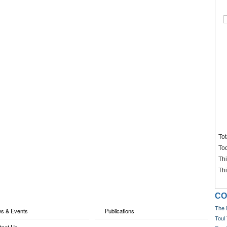
Tot
To
Th
Th
CO
The 
s & Events
Publications
Toul