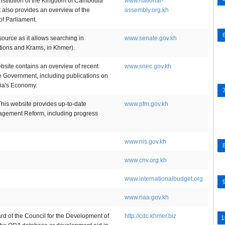
nstitution of the Kingdom of Cambodia
www.national-
t also provides an overview of the
assembly.org.kh
of Parliament.
source as it allows searching in
www.senate.gov.kh
ions and Krams, in Khmer).
ite contains an overview of recent
www.snec.gov.kh
he Government, including publications on
ia's Economy.
is website provides up-to-date
www.pfm.gov.kh
agement Reform, including progress
www.nis.gov.kh
www.cnv.org.kh
www.internationalbudget.org
www.naa.gov.kh
 of the Council for the Development of
http://cdc.khmer.biz