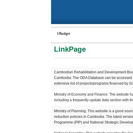
Budget
Cambodian National Budget
LinkPage
Cambodian Rehabilitation and Development Board
Cambodia: The ODA Database can be accessed vi
extensive list of projects/programs financed by G
Ministry of Economy and Finance: The website has
including a frequently update data section with t
Ministry of Planning: This website is a good sour
reduction policies in Cambodia. The latest versi
Programme (PIP) and National Strategic Devel