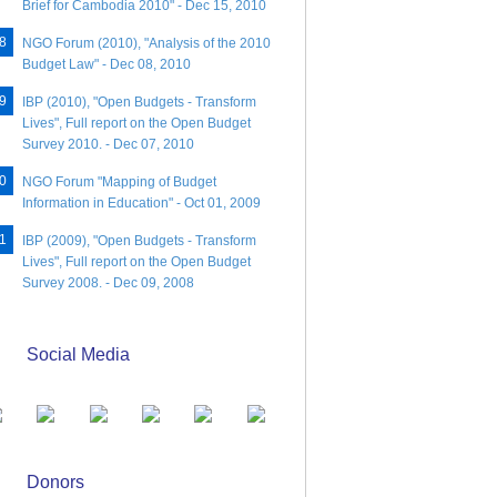
Brief for Cambodia 2010" - Dec 15, 2010
NGO Forum (2010), "Analysis of the 2010
Budget Law" - Dec 08, 2010
IBP (2010), "Open Budgets - Transform
Lives", Full report on the Open Budget
Survey 2010. - Dec 07, 2010
NGO Forum "Mapping of Budget
Information in Education" - Oct 01, 2009
IBP (2009), "Open Budgets - Transform
Lives", Full report on the Open Budget
Survey 2008. - Dec 09, 2008
Social Media
Donors