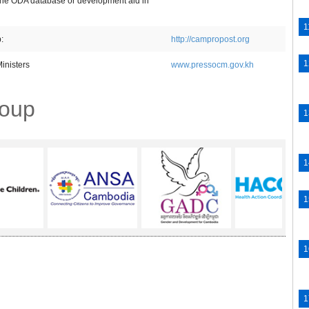
the ODA database or development aid in
:
http://campropost.org
inisters
www.pressocm.gov.kh
roup