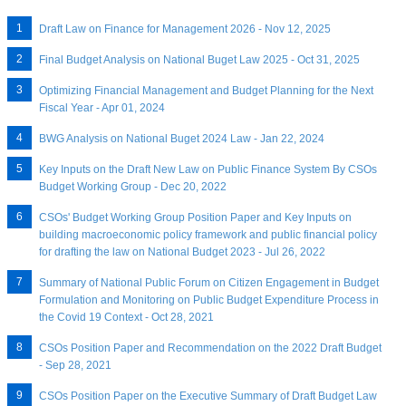
Draft Law on Finance for Management 2026 - Nov 12, 2025
Final Budget Analysis on National Buget Law 2025 - Oct 31, 2025
Optimizing Financial Management and Budget Planning for the Next
Fiscal Year - Apr 01, 2024
BWG Analysis on National Buget 2024 Law - Jan 22, 2024
Key Inputs on the Draft New Law on Public Finance System By CSOs
Budget Working Group - Dec 20, 2022
CSOs' Budget Working Group Position Paper and Key Inputs on
building macroeconomic policy framework and public financial policy
for drafting the law on National Budget 2023 - Jul 26, 2022
Summary of National Public Forum on Citizen Engagement in Budget
Formulation and Monitoring on Public Budget Expenditure Process in
the Covid 19 Context - Oct 28, 2021
CSOs Position Paper and Recommendation on the 2022 Draft Budget
- Sep 28, 2021
CSOs Position Paper on the Executive Summary of Draft Budget Law