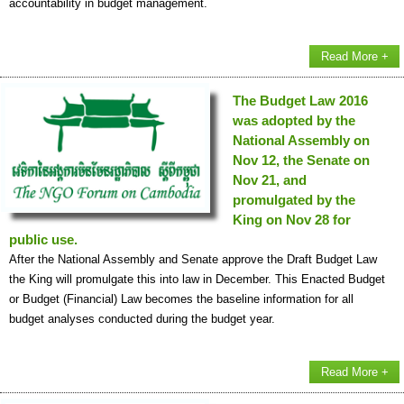
accountability in budget management.
Read More +
The Budget Law 2016
was adopted by the
National Assembly on
Nov 12, the Senate on
Nov 21, and
promulgated by the
King on Nov 28 for
public use.
After the National Assembly and Senate approve the Draft Budget Law
the King will promulgate this into law in December. This Enacted Budget
or Budget (Financial) Law becomes the baseline information for all
budget analyses conducted during the budget year.
Read More +