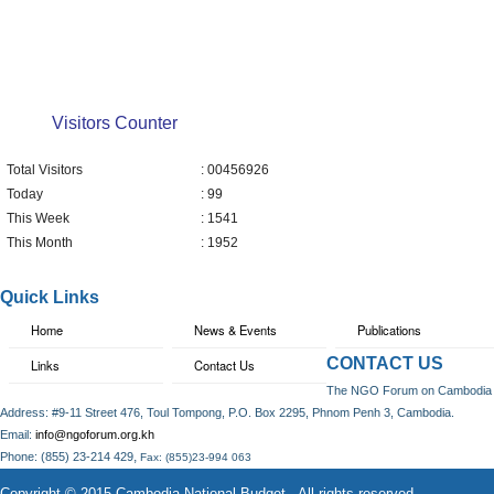
Visitors Counter
Total Visitors
: 00456926
Today
: 99
This Week
: 1541
This Month
: 1952
Quick Links
Home
News & Events
Publications
CONTACT US
Links
Contact Us
The NGO Forum on Cambodia
Address: #9-11 Street 476, Toul Tompong, P.O. Box 2295, Phnom Penh 3, Cambodia.
Email:
info@ngoforum.org.kh
,
Phone: (855) 23-214 429
Fax: (855)23-994 063
Copyright © 2015 Cambodia National Budget . All rights reserved.