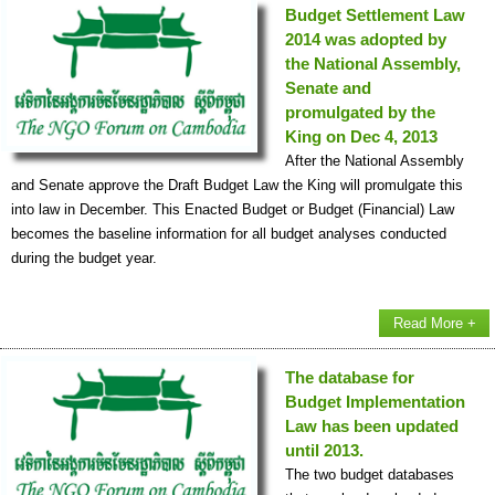
Budget Settlement Law
2014 was adopted by
the National Assembly,
Senate and
promulgated by the
King on Dec 4, 2013
After the National Assembly
and Senate approve the Draft Budget Law the King will promulgate this
into law in December. This Enacted Budget or Budget (Financial) Law
becomes the baseline information for all budget analyses conducted
during the budget year.
Read More +
The database for
Budget Implementation
Law has been updated
until 2013.
The two budget databases