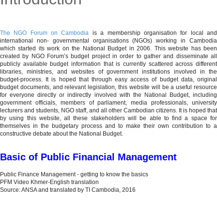
MENU
The NGO Forum on Cambodia
is a membership organisation for local an
international non- governmental organisations (NGOs) working in Cambodia
which started its work on the National Budget in 2006. This website has been
created by NGO Forum’s budget project in order to gather and disseminate all
publicly available budget information that is currently scattered across different
libraries, ministries, and websites of government institutions involved in the
budget-process. It is hoped that through easy access of budget data, original
budget documents, and relevant legislation, this website will be a useful resource
for everyone directly or indirectly involved with the National Budget, including
government officials, members of parliament, media professionals, university
lecturers and students, NGO staff, and all other Cambodian citizens. It is hoped that
by using this website, all these stakeholders will be able to find a space for
themselves in the budgetary process and to make their own contribution to a
constructive debate about the National Budget.
Basic of Public Financial Management
Public Finance Management - getting to know the basics
PFM Video Khmer-English translation
Source: ANSA and translated by TI Cambodia, 2016