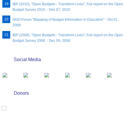
IBP (2010), "Open Budgets - Transform Lives", Full report on the Open
Budget Survey 2010. - Dec 07, 2010
NGO Forum "Mapping of Budget Information in Education" - Oct 01,
2009
IBP (2009), "Open Budgets - Transform Lives", Full report on the Open
Budget Survey 2008. - Dec 09, 2008
Social Media
Donors