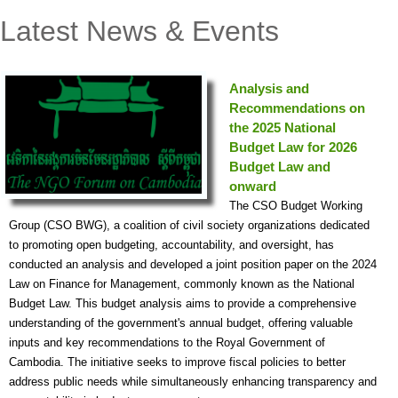
Latest News & Events
Analysis and
Recommendations on
the 2025 National
Budget Law for 2026
Budget Law and
onward
The CSO Budget Working
Group (CSO BWG), a coalition of civil society organizations dedicated
to promoting open budgeting, accountability, and oversight, has
conducted an analysis and developed a joint position paper on the 2024
Law on Finance for Management, commonly known as the National
Budget Law. This budget analysis aims to provide a comprehensive
understanding of the government's annual budget, offering valuable
inputs and key recommendations to the Royal Government of
Cambodia. The initiative seeks to improve fiscal policies to better
address public needs while simultaneously enhancing transparency and