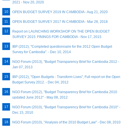
2021 - Nov 20, 2020
OPEN BUDGET SURVEY 2019 IN CAMBODIA - Aug 21, 2020
OPEN BUDGET SURVEY 2017 IN CAMBODIA - Mar 28, 2018
Report on LAUNCHING WORKSHOP ON THE OPEN BUDGET
SURVEY 2015: FININGS FOR CAMBODIA - Nov 17, 2015
IBP (2012), "Completed questionnaire for the 2012 Open Budget
Survey for Cambodia". - Dec 10, 2014
NGO Forum (2013), "Budget Transparency Brief for Cambodia 2012 -
Jan 07, 2013
IBP (2012), "Open Budgets - Transform Lives", Full report on the Open
Budget Survey 2012. - Dec 04, 2012
NGO Forum (2012), "Budget Transparency Brief for Cambodia 2010
updated June 2012" - May 08, 2012
NGO Forum (2010), "Budget Transparency Brief for Cambodia 2010" -
Dec 15, 2010
NGO Forum (2010), "Analysis of the 2010 Budget Law" - Dec 08, 2010