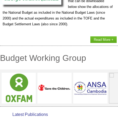
that can be downloaded
below show the allocations of
the National Budget as included in the National Budget Laws (since
2000) and the actual expenditures as included in the TOFE and the
Budget Settlement Laws (also since 2000).
Read More +
Budget Working Group
Latest Publications